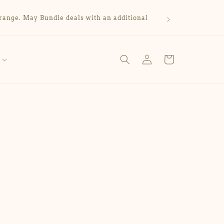
range. May Bundle deals with an additional
Log
Cart
in