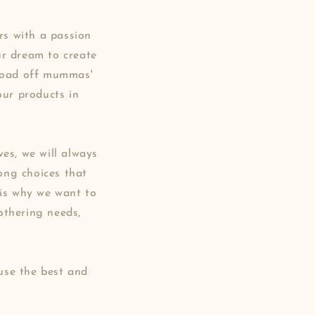
s with a passion
ur dream to create
 load off mummas'
our products in
es, we will always
rong choices that
 is why we want to
othering needs,
use the best and