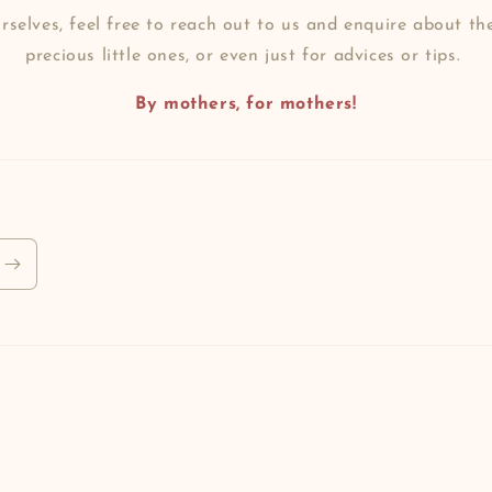
selves, feel free to reach out to us and enquire about th
precious little ones, or even just for advices or tips.
By mothers, for mothers!