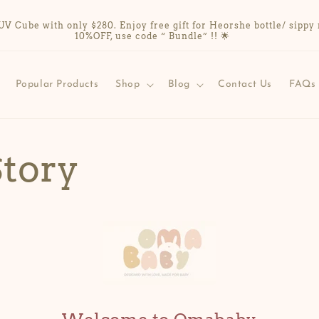
Cube with only $280. Enjoy free gift for Heorshe bottle/ sippy 
10%OFF, use code “ Bundle” !! 🌟
Popular Products
Shop
Blog
Contact Us
FAQs
Story