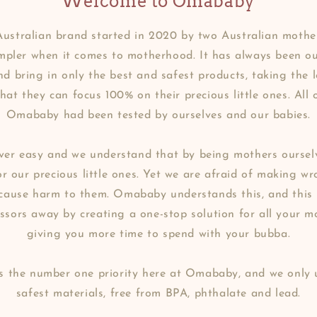
Welcome to Omababy
ustralian brand started in 2020 by two Australian mother
impler when it comes to motherhood. It has always been o
d bring in only the best and safest products, taking the
that they can focus 100% on their precious little ones. All 
Omababy had been tested by ourselves and our babies.
er easy and we understand that by being mothers ourselv
r our precious little ones. Yet we are afraid of making w
 cause harm to them. Omababy understands this, and this
essors away by creating a one-stop solution for all your m
giving you more time to spend with your bubba.
is the number one priority here at Omababy, and we only 
safest materials, free from BPA, phthalate and lead.