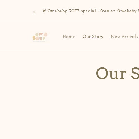
Skip to
content
🌟 Omababy EOFY special - Own an Omababy UV 
Home
Our Story
New Arrivals
Our 