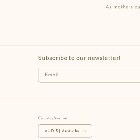
As mothers our
Subscribe to our newsletter!
Email
Country/region
AUD $ | Australia