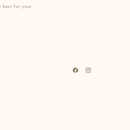
e best for your
Facebook
Instagram