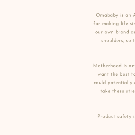
Omababy is an A
for making life s
our own brand an
shoulders, so 
Motherhood is nev
want the best fo
could potentially
take these str
Product safety 