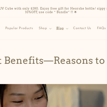
Cube with only $280. Enjoy free gift for Heorshe bottle/ sippy 
10%OFF, use code “ Bundle” !! 🌟
Popular Products
Shop
Blog
Contact Us
FAQs
t Benefits—Reasons to