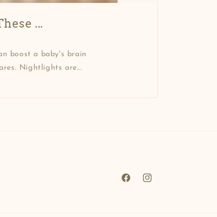
hese ...
an boost a baby's brain
es. Nightlights are...
Facebook
Instagram