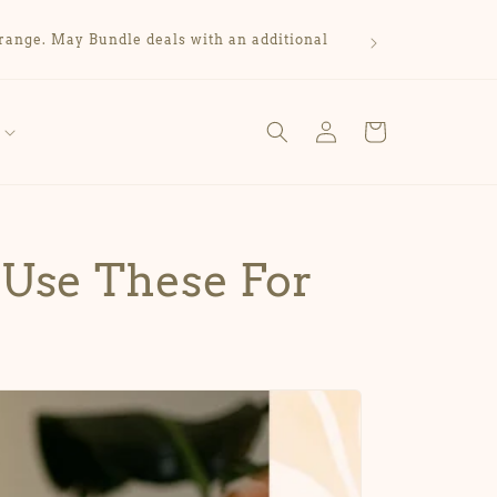
range. May Bundle deals with an additional
Log
Cart
in
 Use These For