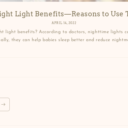
ght Light Benefits—Reasons to Use T
APRIL 14, 2022
t light benefits? According to doctors, nighttime lights c
ally, they can help babies sleep better and reduce nightmar