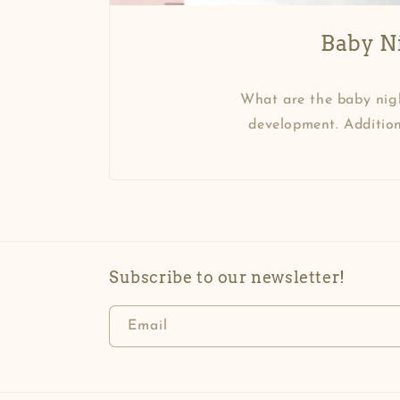
Baby Ni
What are the baby nigh
development. Addition
Subscribe to our newsletter!
Email