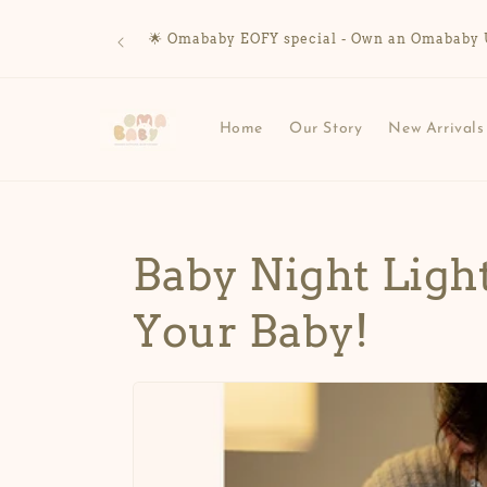
Skip to
content
🌟 Omababy EOFY special - Own an Omababy UV 
Home
Our Story
New Arrivals
Baby Night Ligh
Your Baby!