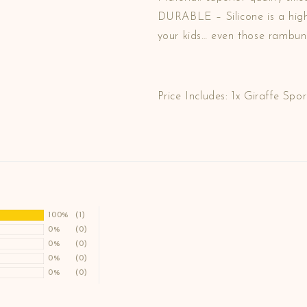
DURABLE – Silicone is a highl
your kids… even those rambunc
Price Includes: 1x Giraffe Spor
100%
(1)
0%
(0)
0%
(0)
0%
(0)
0%
(0)