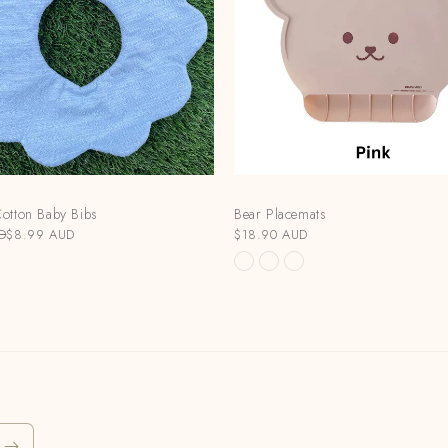
otton Baby Bibs
Bear Placemats
D
$8.99 AUD
$18.90 AUD