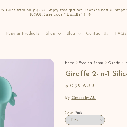
Cube with only $280. Enjoy free gift for Heorshe bottle/ sippy 
10%OFF, use code “ Bundle” !! 🌟
Popular Products
Shop
Blog
Contact Us
FAQs
Home
Feeding Range
Giraffe 2-i
Giraffe 2-in-1 Sil
$10.99 AUD
Omababy AU
By
Pink
Color: