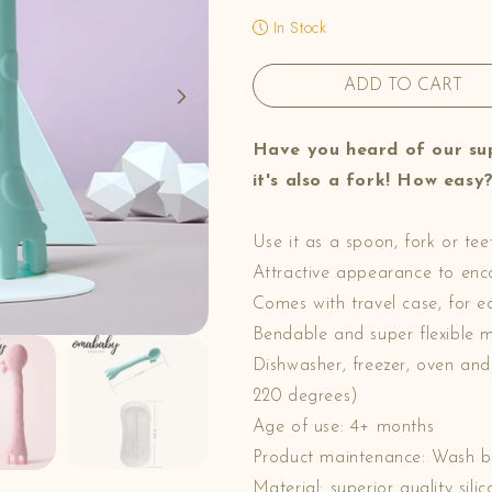
In Stock
ADD TO CART
Have you heard of our sup
it's also a fork! How easy
Use it as a spoon, fork or teet
Attractive appearance to encou
Comes with travel case, for e
Bendable and super flexible m
Dishwasher, freezer, oven an
220 degrees)
Age of use: 4+ months
Product maintenance: Wash b
Material: superior quality si