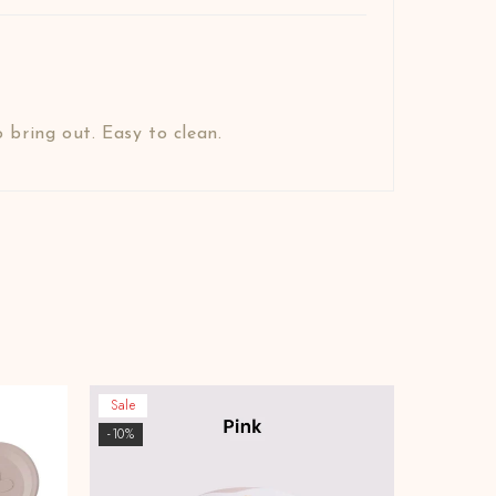
 bring out. Easy to clean.
Sale
-10%