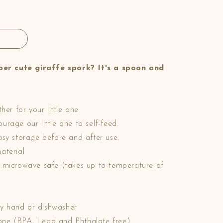
er cute giraffe spork? It's a spoon and
?
her for your little one
rage our little one to self-feed.
asy storage before and after use.
aterial
d microwave safe (takes up to temperature of
y hand or dishwasher
licone (BPA, Lead and Phthalate free)