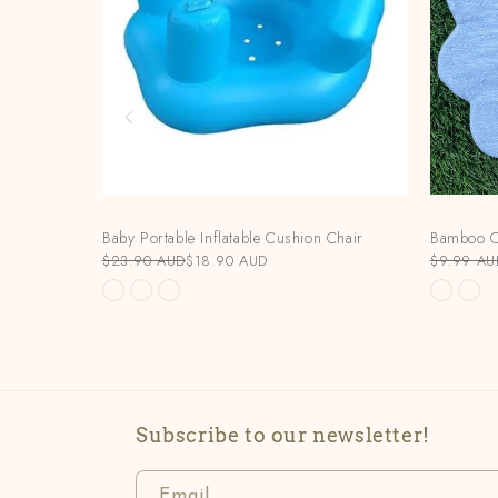
Baby Portable Inflatable Cushion Chair
Bamboo C
$23.90 AUD
$18.90 AUD
$9.99 AU
Subscribe to our newsletter!
Email