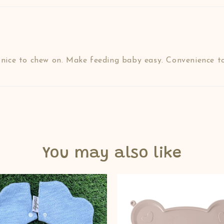
d nice to chew on. Make feeding baby easy. Convenience to
You may also like