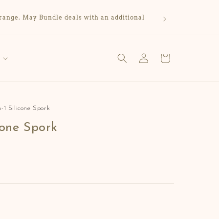
range. May Bundle deals with an additional
Log
Cart
in
n-1 Silicone Spork
icone Spork