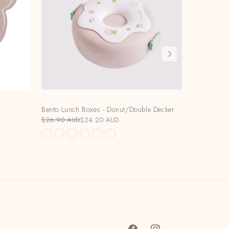
Bento Lunch Boxes - Donut/Double Decker
Bundle Dea
V2/HeOrShe
$26.90 AUD
$24.20 AUD
Bottle
$280.00 A