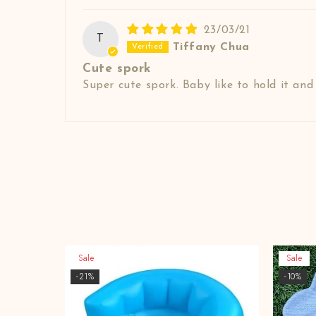
23/03/21
T
Tiffany Chua
Cute spork
Super cute spork. Baby like to hold it an
Sale
Sale
-21%
-10%