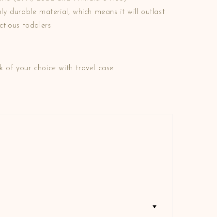
y durable material, which means it will outlast
tious toddlers
k of your choice with travel case.