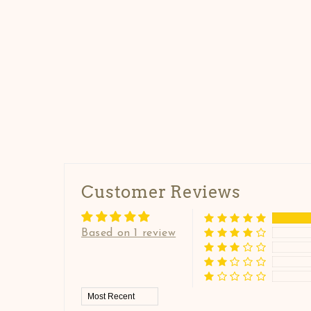
Customer Reviews
Based on 1 review
Sort by