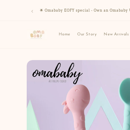
Skip to
content
🌟 Omababy EOFY special - Own an Omababy UV 
Home
Our Story
New Arrivals